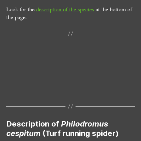
Look for the
description of the species
at the bottom of
the page.
Male
Female
Note the new right frontlegs
Male and female; mating
Description of
Philodromus
cespitum
(Turf running spider)