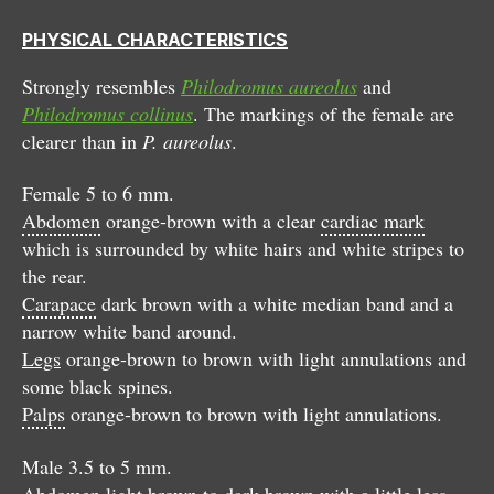
PHYSICAL CHARACTERISTICS
Strongly resembles
Philodromus aureolus
and
Philodromus collinus
. The markings of the female are
clearer than in
P. aureolus
.
Female 5 to 6 mm.
Abdomen
orange-brown with a clear
cardiac mark
which is surrounded by white hairs and white stripes to
the rear.
Carapace
dark brown with a white median band and a
narrow white band around.
Legs
orange-brown to brown with light annulations and
some black spines.
Palps
orange-brown to brown with light annulations.
Male 3.5 to 5 mm.
Abdomen
light brown to dark brown with a little less