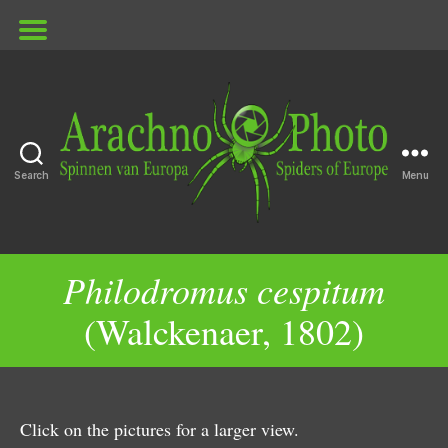
Search
Menu
ArachnoPhoto
Philodromus cespitum
(Walckenaer, 1802)
Click on the pictures for a larger view.