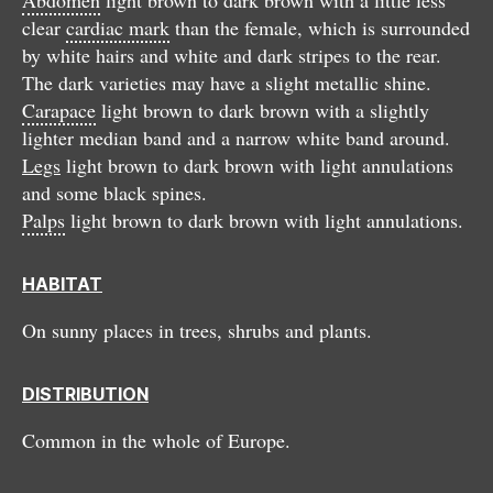
clear
cardiac mark
than the female, which is surrounded
by white hairs and white and dark stripes to the rear.
The dark varieties may have a slight metallic shine.
Carapace
light brown to dark brown with a slightly
lighter median band and a narrow white band around.
Legs
light brown to dark brown with light annulations
and some black spines.
Palps
light brown to dark brown with light annulations.
HABITAT
On sunny places in trees, shrubs and plants.
DISTRIBUTION
Common in the whole of Europe.