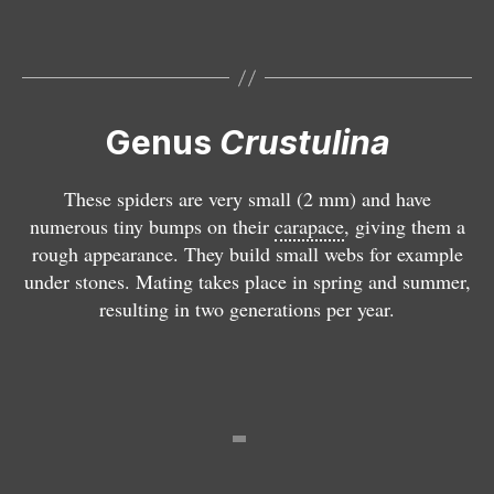
C
r
u
st
u
li
Genus
Crustulina
n
a
These spiders are very small (2 mm) and have
g
numerous tiny bumps on their
carapace
, giving them a
u
rough appearance. They build small webs for example
tt
under stones. Mating takes place in spring and summer,
a
resulting in two generations per year.
t
D
a
i
p
o
e
n