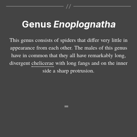
a
t
a
Genus
Enoplognatha
/
l
This genus consists of spiders that differ very little in
a
appearance from each other. The males of this genus
ti
have in common that they all have remarkably long,
m
divergent
chelicerae
with long fangs and on the inner
a
side a sharp protrusion.
n
a
E
p
E
E
is
p
p