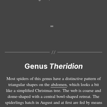
t
t
s
il
n
s
a
a
a
is
a
a
T
h
T
e
h
ri
e
T
d
ri
h
Genus
Theridion
i
d
e
o
i
ri
n
o
d
Most spiders of this genus have a distinctive pattern of
m
n
i
triangular shapes on the
abdomen
, which looks a bit
e
m
o
like a simplified Christmas tree. The web is coarse and
l
y
n
dome-shaped with a central bowl-shaped retreat. The
a
st
v
spiderlings hatch in August and at first are fed by means
n
a
a