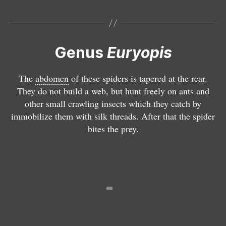
o
u
H
p
r
e
is
y
t
e
o
e
p
p
Genus
Euryopis
r
is
is
o
i
m
The
abdomen
of these spiders is tapered at the rear.
t
n
u
They do not build a web, but hunt freely on ants and
h
o
t
other small crawling insects which they catch by
e
i
o
immobilize them with silk threads. After that the spider
ri
d
l
bites the prey.
d
e
o
i
s
i
o
n
n
i
g
r