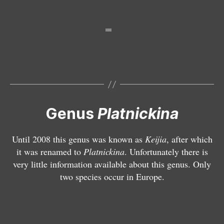
P
l
a
t
n
i
c
k
i
Genus
Platnickina
n
a
Until 2008 this genus was known as
Keijia
, after which
ti
it was renamed to
Platnickina
. Unfortunately there is
n
very little information available about this genus. Only
c
two species occur in Europe.
t
a