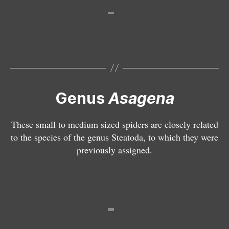
a
g
e
n
a
p
h
a
Genus
Asagena
l
e
These small to medium sized spiders are closely related
r
to the species of the genus Steatoda, to which they were
a
previously assigned.
t
a