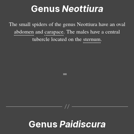
a
Genus
Neottiura
c
u
The small spiders of the genus Neottiura have an oval
l
abdomen
and
carapace
. The males have a central
a
tubercle located on the
sternum
.
t
a
P
a
i
d
is
c
u
r
a
Genus
Paidiscura
P
p