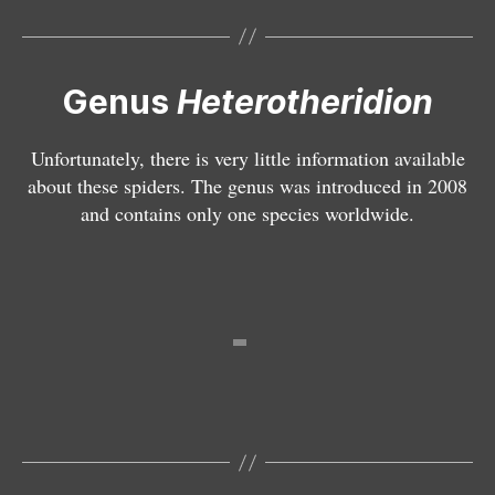
o
v
a
ri
Genus
Heterotheridion
e
g
Unfortunately, there is very little information available
a
about these spiders. The genus was introduced in 2008
t
and contains only one species worldwide.
N
u
e
m
o
tt
i
u
r
a
b
i
m