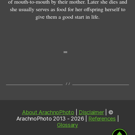
of mouth-to-mouth by their mother. Later she dies and
u
c
ri
she usually serves as food for her offspring herself to
r
e
a
give them a good start in life.
u
u
n
m
m
s
About ArachnoPhoto
|
Disclaimer
| ©
ArachnoPhoto 2013 - 2026 |
References
|
Glossary