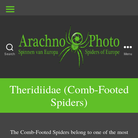
Search
Menu
ArachnoPhoto
Theridiidae (Comb-Footed
G
G
Spiders)
e
e
n
n
G
G
u
u
G
e
e
G
s
s
e
n
n
G
e
G
E
The Comb-Footed Spiders belong to one of the most
H
G
n
u
u
e
n
e
n