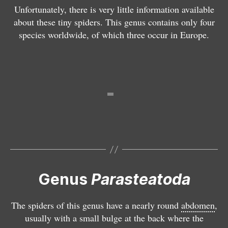
a
a
Unfortunately, there is very little information available
r
ll
about these tiny spiders. This genus contains only four
a
e
species worldwide, of which three occur in Europe.
st
n
P
e
s
a
a
r
t
a
o
st
d
e
a
a
t
t
e
o
p
d
i
a
d
Genus
Parasteatoda
l
a
u
ri
The spiders of this genus have a nearly round
abdomen
,
n
o
usually with a small bulge at the back where the
a
r