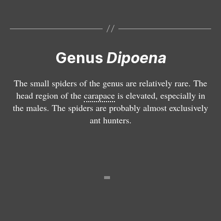
a
m
e
l
a
Genus
Dipoena
E
n
n
o
The small spiders of the genus are relatively rare. The
o
g
head region of the
carapace
is elevated, especially in
p
a
the males. The spiders are probably almost exclusively
l
st
ant hunters.
o
e
g
r
n
a
t
h
a
o
v