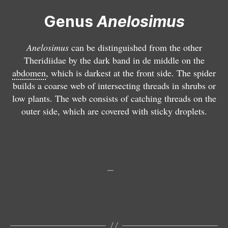
u
si
Genus
Anelosimus
s
m
p
u
u
s
Anelosimus
can be distinguished from the other
l
v
Theridiidae by the dark band in de middle on the
c
it
abdomen
, which is darkest at the front side. The spider
h
t
builds a coarse web of intersecting threads in shrubs or
e
a
low plants. The web consists of catching threads on the
ll
t
outer side, which are covered with sticky droplets.
u
u
s
s
A