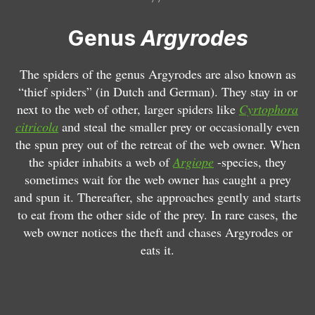
r
g
Genus
Argyrodes
y
r
o
The spiders of the genus Argyrodes are also known as
d
“thief spiders” (in Dutch and German). They stay in or
e
next to the web of other, larger spiders like
Cyrtophora
s
citricola
and steal the smaller prey or occasionally even
a
the spun prey out of the retreat of the web owner. When
r
the spider inhabits a web of
Argiope
-species, they
g
sometimes wait for the web owner has caught a prey
y
and spun it. Thereafter, she approaches gently and starts
r
to eat from the other side of the prey. In rare cases, the
o
web owner notices the theft and chases Argyrodes or
d
eats it.
e
s
A
s