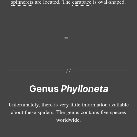
spinnerets
are located. The
carapace
is oval-shaped.
t
u
P
a
m
h
P
y
h
ll
y
o
ll
n
o
e
n
t
e
a
t
i
a
m
si
Genus
Phylloneta
p
s
r
y
Unfortunately, there is very little information available
e
p
about these spiders. The genus contains five species
s
h
worldwide.
s
i
a
a