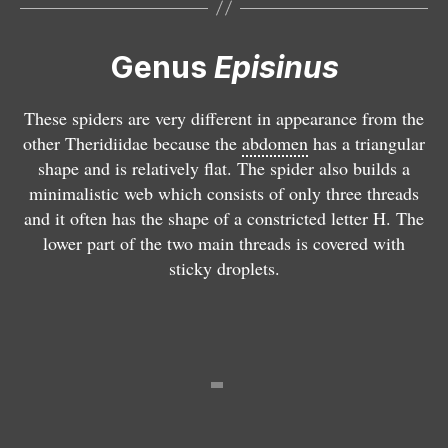
i
is
is
n
i
i
Genus
Episinus
u
n
n
s
u
u
a
s
s
These spiders are very different in appearance from the
n
m
tr
other Theridiidae because the
abdomen
has a triangular
g
a
u
shape and is relatively flat. The spider also builds a
u
c
n
minimalistic web which consists of only three threads
l
u
c
and it often has the shape of a constricted letter H. The
a
li
a
lower part of the two main threads is covered with
t
p
t
sticky droplets.
u
e
u
s
s
s
E
u
r
y
E