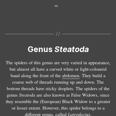
S
t
e
S
S
S
a
t
t
t
t
e
e
e
o
a
a
a
d
t
S
t
t
Genus
Steatoda
a
o
t
S
o
o
a
d
e
t
d
d
l
a
a
e
a
a
The spiders of this genus are very varied in appearance,
b
b
t
a
p
tr
but almost all have a curved white or light-coloured
o
i
o
t
a
i
band along the front of the
abdomen
. They build a
m
p
d
o
y
a
coarse web of threads running up and down. The
a
u
a
d
k
n
bottom threads have sticky droplets. The spiders of the
c
n
g
a
u
g
genus
Steatoda
are also known as False Widows, since
u
c
r
n
ll
u
they resemble the (European) Black Widow to a greater
l
t
o
o
i
l
or lesser extent. However, this spider belongs to a
a
a
s
b
a
o
different genus, called
Latrodectus
.