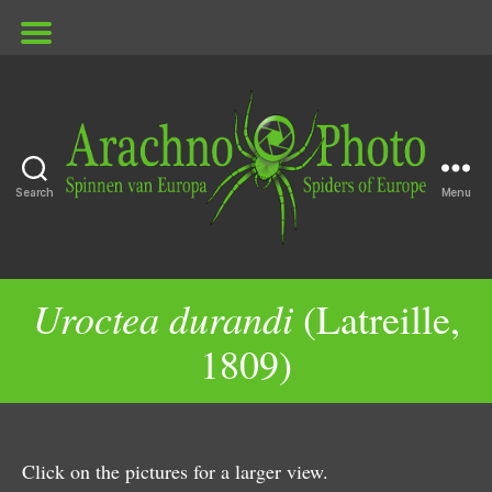
Search
Menu
ArachnoPhoto
Uroctea durandi
(Latreille,
1809)
Click on the pictures for a larger view.