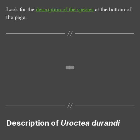
Look for the
description of the species
at the bottom of
the page.
Female
Characteristic igloo-shaped web
Description of
Uroctea durandi