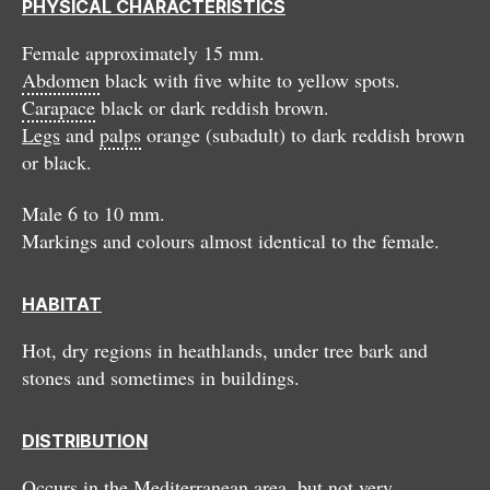
PHYSICAL CHARACTERISTICS
Female approximately 15 mm.
Abdomen
black with five white to yellow spots.
Carapace
black or dark reddish brown.
Legs
and
palps
orange (subadult) to dark reddish brown
or black.
Male 6 to 10 mm.
Markings and colours almost identical to the female.
HABITAT
Hot, dry regions in heathlands, under tree bark and
stones and sometimes in buildings.
DISTRIBUTION
Occurs in the Mediterranean area, but not very