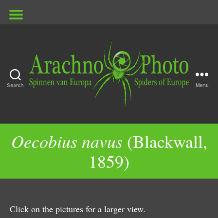
Search
Menu
ArachnoPhoto
Oecobius navus
(Blackwall,
1859)
Click on the pictures for a larger view.