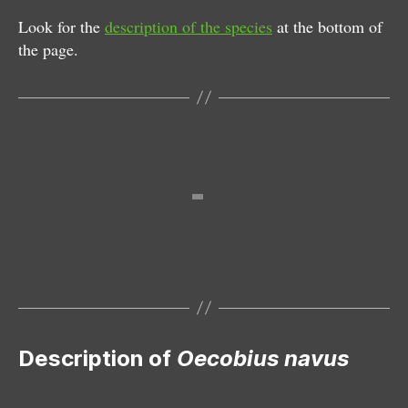
Look for the
description of the species
at the bottom of
the page.
Female
Male
Description of
Oecobius navus