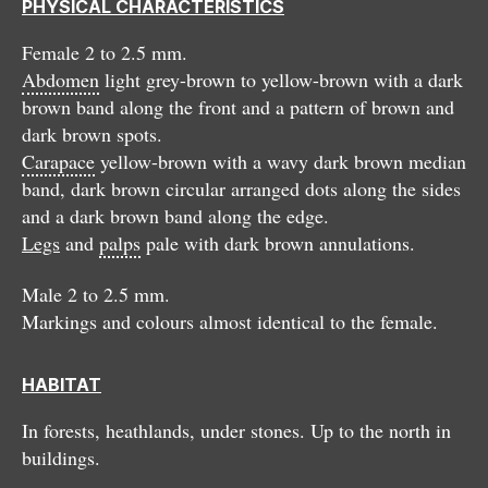
PHYSICAL CHARACTERISTICS
Female 2 to 2.5 mm.
Abdomen
light grey-brown to yellow-brown with a dark
brown band along the front and a pattern of brown and
dark brown spots.
Carapace
yellow-brown with a wavy dark brown median
band, dark brown circular arranged dots along the sides
and a dark brown band along the edge.
Legs
and
palps
pale with dark brown annulations.
Male 2 to 2.5 mm.
Markings and colours almost identical to the female.
HABITAT
In forests, heathlands, under stones. Up to the north in
buildings.