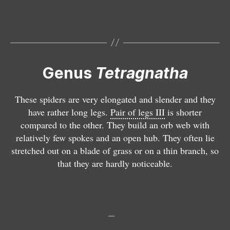
a
tr
tr
e
e
g
a
a
tr
tr
n
g
g
a
a
a
n
n
g
g
t
a
a
n
n
Genus
Tetragnatha
h
t
t
a
a
a
h
h
t
t
d
a
a
h
h
These spiders are very elongated and slender and they
e
e
m
a
a
have rather long legs.
Pair of legs III
is shorter
a
x
o
n
o
compared to the other. They build an orb web with
r
t
n
i
b
relatively few spokes and an open hub. They often lie
m
e
t
g
t
stretched out on a blade of grass or on a thin branch, so
a
n
a
ri
u
that they are hardly noticeable.
t
s
n
t
s
a
a
a
a
a