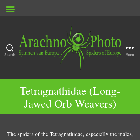
Search
Menu
G
ArachnoPhoto
e
G
n
e
Tetragnathidae (Long-
G
u
n
Jawed Orb Weavers)
e
s
u
n
P
s
u
a
T
G
s
c
e
e
M
h
tr
The spiders of the Tetragnathidae, especially the males,
n
e
y
a