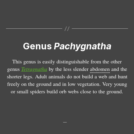
h
c
y
h
g
y
n
g
a
n
t
a
h
t
Genus
Pachygnatha
a
h
c
a
This genus is easily distinguishable from the other
l
d
genus
Tetragnatha
by the less slender
abdomen
and the
e
e
shorter legs. Adult animals do not build a web and hunt
r
g
freely on the ground and in low vegetation. Very young
c
e
or small spiders build orb webs close to the ground.
k
e
i
ri
T
e
T
T
tr
e
e
T
T