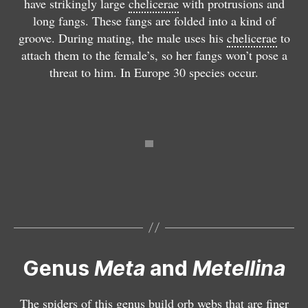
have strikingly large
chelicerae
with protrusions and
u
t
g
g
long fangs. These fangs are folded into a kind of
s
e
n
n
groove. During mating, the male uses his
chelicerae
to
M
ll
a
a
attach them to the female’s, so her fangs won’t pose a
e
i
t
t
threat to him. In Europe 30 species occur.
t
n
h
h
a
a
a
a
Genus
Meta
and
Metellina
M
e
t
The spiders of this genus build orb webs that are finer