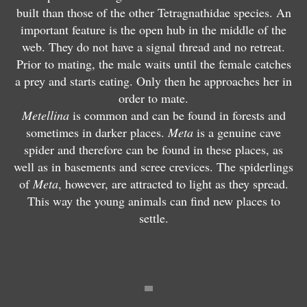
M
e
built than those of the other Tetragnathidae species. An
M
e
ll
important feature is the open hub in the middle of the
e
t
i
web. They do not have a signal thread and no retreat.
t
e
n
Prior to mating, the male waits until the female catches
M
e
ll
a
a prey and starts eating. Only then he approaches her in
e
ll
i
s
order to mate.
t
i
n
e
Metellina
is common and can be found in forests and
a
n
a
g
sometimes in darker places.
Meta
is a genuine cave
m
a
m
m
spider and therefore can be found in these places, as
e
m
e
e
well as in basements and scree crevices. The spiderlings
n
e
ri
n
of
Meta
, however, are attracted to light as they spread.
a
n
a
t
This way the young animals can find new places to
r
g
n
a
settle.
d
e
a
t
i
i
e
a
P
a
P
c
a