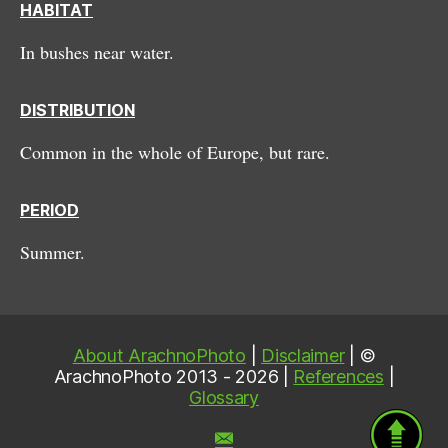
HABITAT
In bushes near water.
DISTRIBUTION
Common in the whole of Europe, but rare.
PERIOD
Summer.
About ArachnoPhoto
|
Disclaimer
| ©
ArachnoPhoto 2013 - 2026 |
References
|
Glossary