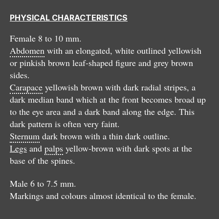
PHYSICAL CHARACTERISTICS
Female 8 to 10 mm.
Abdomen
with an elongated, white outlined yellowish
or pinkish brown leaf-shaped figure and grey brown
sides.
Carapace
yellowish brown with dark radial stripes, a
dark median band which at the front becomes broad up
to the eye area and a dark band along the edge. This
dark pattern is often very faint.
Sternum
dark brown with a thin dark outline.
Legs
and
palps
yellow-brown with dark spots at the
base of the spines.
Male 6 to 7.5 mm.
Markings and colours almost identical to the female.