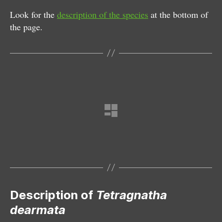
Look for the
description of the species
at the bottom of
the page.
Female
Description of
Tetragnatha
dearmata