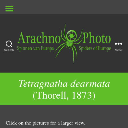
Search
Menu
ArachnoPhoto
Tetragnatha dearmata
(Thorell, 1873)
Click on the pictures for a larger view.