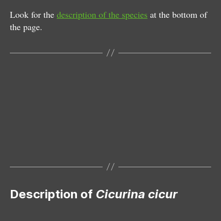
Look for the
description of the species
at the bottom of
the page.
Female
Description of
Cicurina cicur