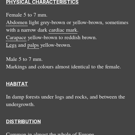
PHYSICAL CHARACTERISTICS
Female 5 to 7 mm.
Abdomen
light grey-brown or yellow-brown, sometimes
with a narrow dark
cardiac mark
.
Carapace
yellow-brown to reddish brown.
Legs
and
palps
yellow-brown.
Male 5 to 7 mm.
Markings and colours almost identical to the female.
HABITAT
In damp forests under logs and rocks, and between the
undergrowth.
DISTRIBUTION
Common in almost the whole of Europe.