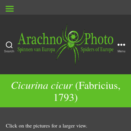
Search
Menu
ArachnoPhoto
Cicurina cicur
(Fabricius,
1793)
Click on the pictures for a larger view.