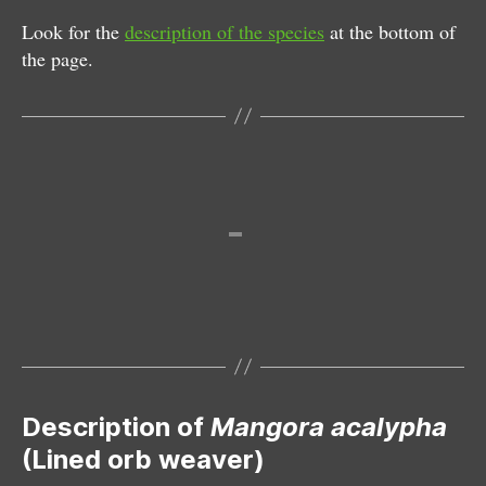
Look for the
description of the species
at the bottom of
the page.
Female
Description of
Mangora acalypha
(Lined orb weaver)