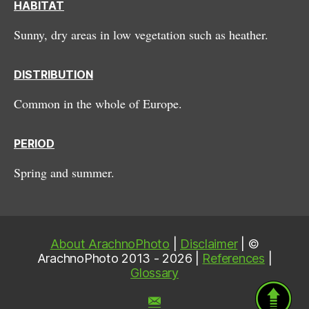
HABITAT
Sunny, dry areas in low vegetation such as heather.
DISTRIBUTION
Common in the whole of Europe.
PERIOD
Spring and summer.
About ArachnoPhoto
|
Disclaimer
| ©
ArachnoPhoto 2013 - 2026 |
References
|
Glossary