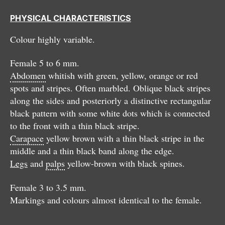
PHYSICAL CHARACTERISTICS
Colour highly variable.
Female 5 to 6 mm.
Abdomen
whitish with green, yellow, orange or red
spots and stripes. Often marbled. Oblique black stripes
along the sides and posteriorly a distinctive rectangular
black pattern with some white dots which is connected
to the front with a thin black stripe.
Carapace
yellow brown with a thin black stripe in the
middle and a thin black band along the edge.
Legs
and
palps
yellow-brown with black spines.
Female 3 to 3.5 mm.
Markings and colours almost identical to the female.