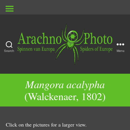
Search
Menu
ArachnoPhoto
Mangora acalypha
(Walckenaer, 1802)
Click on the pictures for a larger view.