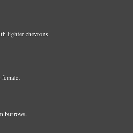
h lighter chevrons.
 female.
in burrows.