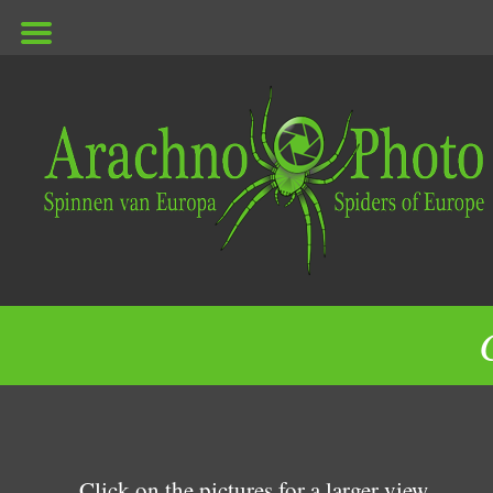
ArachnoPhoto
Click on the pictures for a larger view.