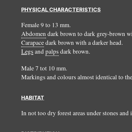
PHYSICAL CHARACTERISTICS
Female 9 to 13 mm.
Abdomen
dark brown to dark grey-brown wit
Carapace
dark brown with a darker head.
Legs
and
palps
dark brown.
Male 7 tot 10 mm.
Markings and colours almost identical to the
HABITAT
In not too dry forest areas under stones and 