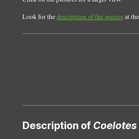
Look for the
description of the species
at the
Description of
Coelotes 