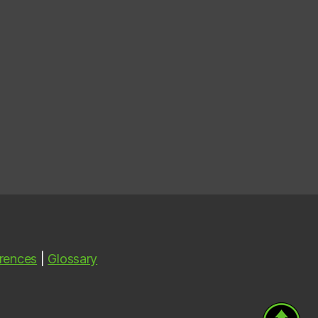
rences
|
Glossary