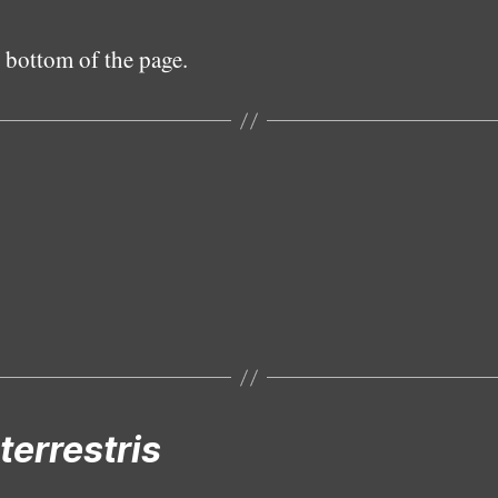
 bottom of the page.
Subadult female
terrestris