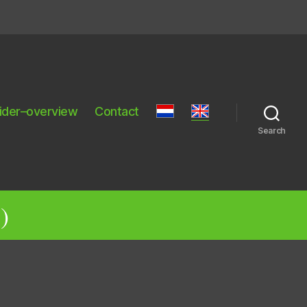
ider–overview
Contact
Search
)