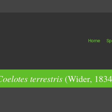
Home
Sp
Coelotes terrestris
(Wider, 1834