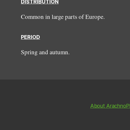
DISTRIBUTION
Common in large parts of Europe.
PERIOD
Spring and autumn.
About ArachnoP