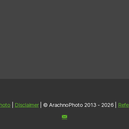
hoto
|
Disclaimer
| © ArachnoPhoto 2013 - 2026 |
Refe