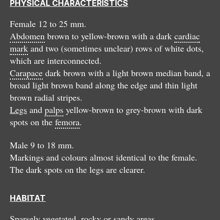
PHYSICAL CHARACTERISTICS
Female 12 to 25 mm.
Abdomen
brown to yellow-brown with a dark
cardiac
mark
and two (sometimes unclear) rows of white dots,
which are interconnected.
Carapace
dark brown with a light brown median band, a
broad light brown band along the edge and thin light
brown radial stripes.
Legs
and
palps
yellow-brown to grey-brown with dark
spots on the
femora
.
Male 9 to 18 mm.
Markings and colours almost identical to the female.
The dark spots on the legs are clearer.
HABITAT
Sparsely vegetated, rocky or sandy areas.