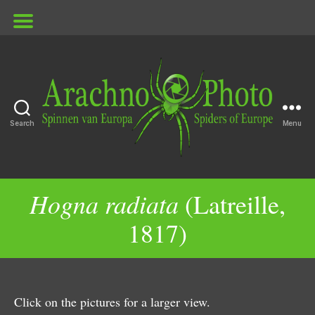
Search
Menu
ArachnoPhoto
Hogna radiata
(Latreille,
1817)
Click on the pictures for a larger view.