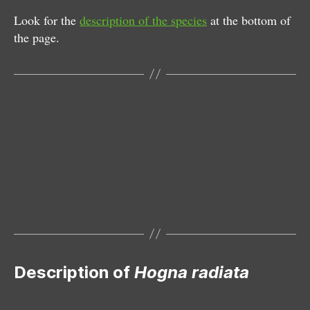
Look for the
description of the species
at the bottom of
the page.
Female
Description of
Hogna radiata