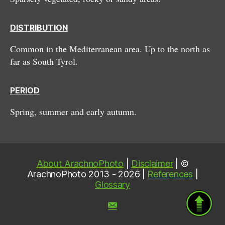
DISTRIBUTION
Common in the Mediterranean area. Up to the north as
far as South Tyrol.
PERIOD
Spring, summer and early autumn.
About ArachnoPhoto
|
Disclaimer
| ©
ArachnoPhoto 2013 - 2026 |
References
|
Glossary