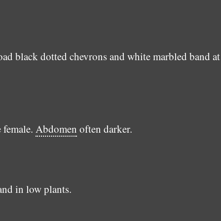
d black dotted chevrons and white marbled band at 
e female.
Abdomen
often darker.
and in low plants.