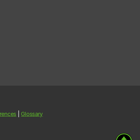
rences
|
Glossary