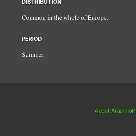
DISTRIBUTION
Common in the whole of Europe.
PERIOD
Summer.
About ArachnoP