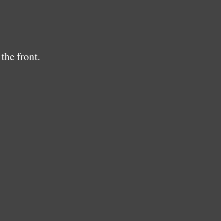
the front.