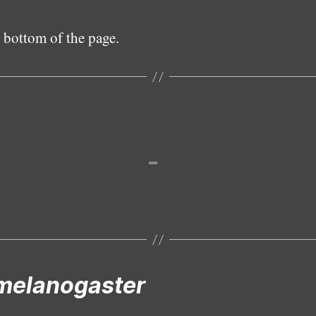
 bottom of the page.
Female
melanogaster