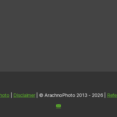
hoto
|
Disclaimer
| © ArachnoPhoto 2013 - 2026 |
Refe