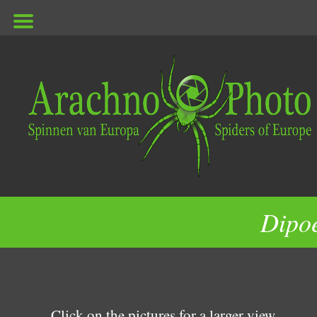
ArachnoPhoto
Dipo
Click on the pictures for a larger view.