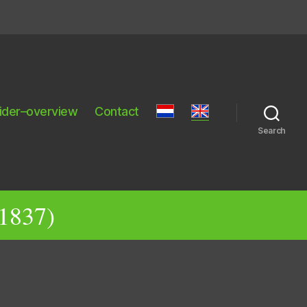
ider–overview
Contact
Search
 1837)