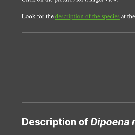
Look for the
description of the species
at the
Description of
Dipoena 