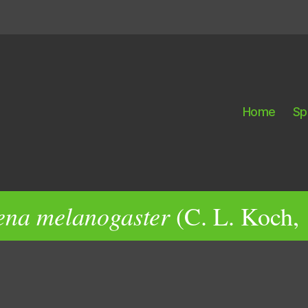
Home
Sp
ena melanogaster
(C. L. Koch,