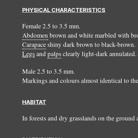
PHYSICAL CHARACTERISTICS
Female 2.5 to 3.5 mm.
Abdomen
brown and white marbled with broa
Carapace
shiny dark brown to black-brown.
Legs
and
palps
clearly light-dark annulated.
Male 2.5 to 3.5 mm.
Markings and colours almost identical to th
HABITAT
In forests and dry grasslands on the ground 