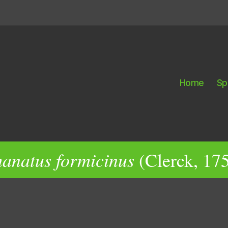
Home
Sp
anatus formicinus
(Clerck, 17