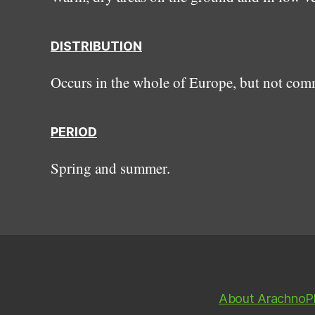
DISTRIBUTION
Occurs in the whole of Europe, but not co
PERIOD
Spring and summer.
About ArachnoP