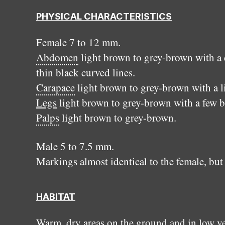
PHYSICAL CHARACTERISTICS
Female 7 to 12 mm.
Abdomen
light brown to grey-brown with a 
thin black curved lines.
Carapace
light brown to grey-brown with a 
Legs
light brown to grey-brown with a few b
Palps
light brown to grey-brown.
Male 5 to 7.5 mm.
Markings almost identical to the female, but
HABITAT
Warm, dry areas on the ground and in low v