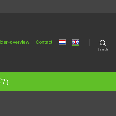
ider–overview
Contact
Search
57)