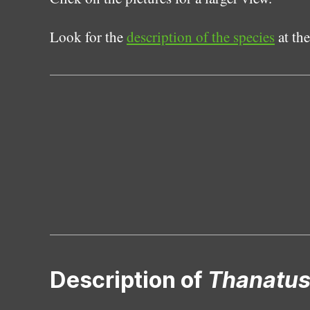
Look for the
description of the species
at the
Description of
Thanatus