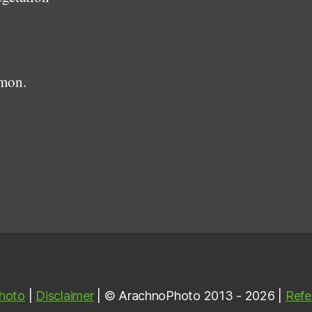
mmon.
hoto
|
Disclaimer
| © ArachnoPhoto 2013 - 2026 |
Refe