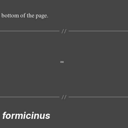
 bottom of the page.
Female
 formicinus