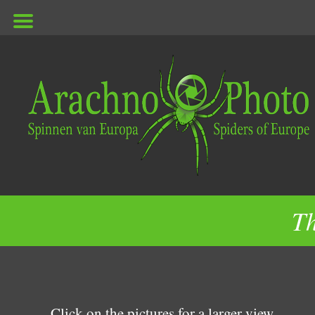
ArachnoPhoto
Th
Click on the pictures for a larger view.