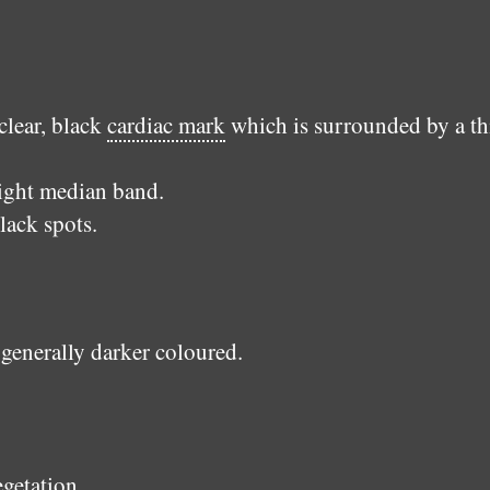
clear, black
cardiac mark
which is surrounded by a th
light median band.
lack spots.
 generally darker coloured.
egetation