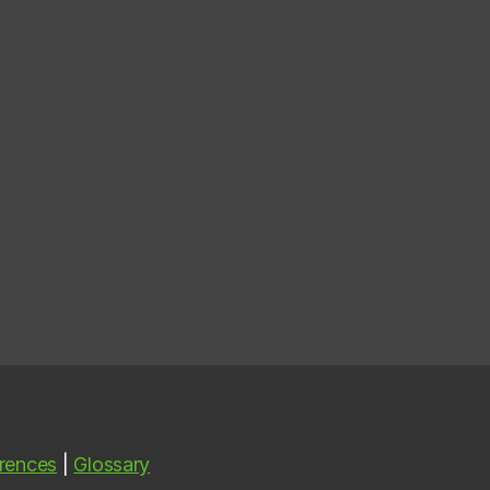
rences
|
Glossary