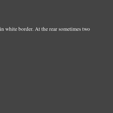
in white border. At the rear sometimes two