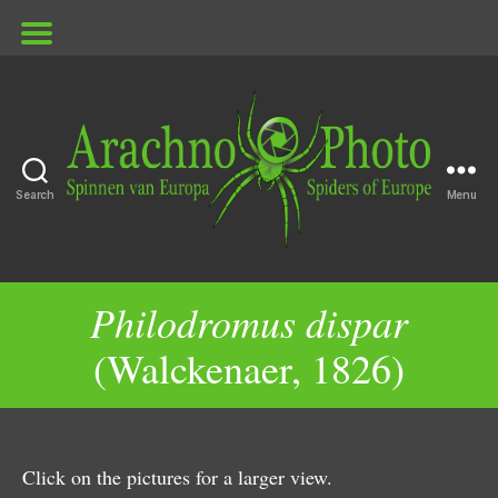
Search
Menu
ArachnoPhoto
Philodromus dispar
(Walckenaer, 1826)
Click on the pictures for a larger view.