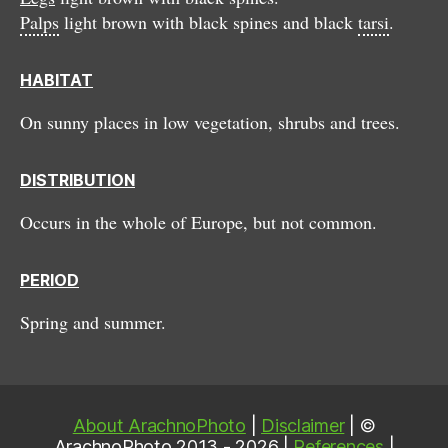
Palps
light brown with black spines and black
tarsi
.
HABITAT
On sunny places in low vegetation, shrubs and trees.
DISTRIBUTION
Occurs in the whole of Europe, but not common.
PERIOD
Spring and summer.
About ArachnoPhoto
|
Disclaimer
| ©
ArachnoPhoto 2013 - 2026 |
References
|