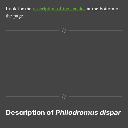
Look for the
description of the species
at the bottom of
the page.
Male
Female
Female with egg sac
Male
Subadult male
Description of
Philodromus dispar