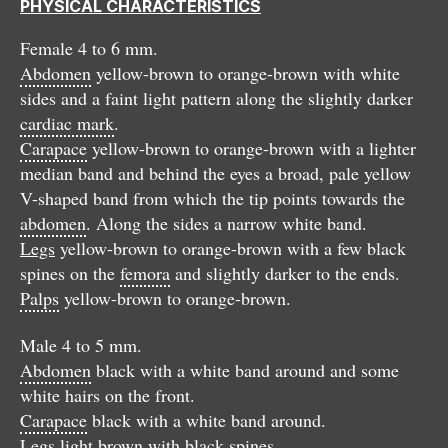
PHYSICAL CHARACTERISTICS
Female 4 to 6 mm.
Abdomen
yellow-brown to orange-brown with white
sides and a faint light pattern along the slightly darker
cardiac mark
.
Carapace
yellow-brown to orange-brown with a lighter
median band and behind the eyes a broad, pale yellow
V-shaped band from which the tip points towards the
abdomen
. Along the sides a narrow white band.
Legs
yellow-brown to orange-brown with a few black
spines on the
femora
and slightly darker to the ends.
Palps
yellow-brown to orange-brown.
Male 4 to 5 mm.
Abdomen
black with a white band around and some
white hairs on the front.
Carapace
black with a white band around.
Legs
light brown with black spines.