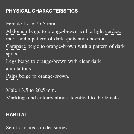
PHYSICAL CHARACTERISTICS
Female 17 to 25.5 mm.
Abdomen
beige to orange-brown with a light
cardiac
mark
and a pattern of dark spots and chevrons.
Carapace
beige to orange-brown with a pattern of dark
spots.
Legs
beige to orange-brown with clear dark
annulations.
Palps
beige to orange-brown.
Male 13.5 to 20.5 mm.
Markings and colours almost identical to the female.
HABITAT
Semi-dry areas under stones.