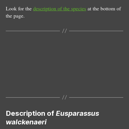
Look for the
description of the species
at the bottom of
the page.
Female
Male and female
Male with parasite
Male
Subadult
Exuvium
Silken retreat underneath stone
Epigyne
Description of
Eusparassus
walckenaeri