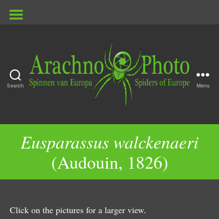
Search
Menu
ArachnoPhoto
Eusparassus walckenaeri
(Audouin, 1826)
Click on the pictures for a larger view.