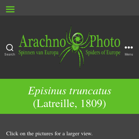
Search
Menu
ArachnoPhoto
Episinus truncatus
(Latreille, 1809)
Click on the pictures for a larger view.