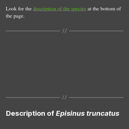
Look for the
description of the species
at the bottom of
the page.
Female
Description of
Episinus truncatus