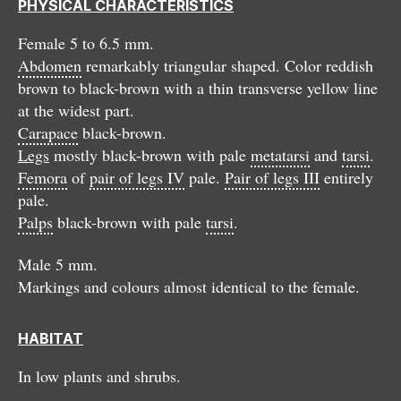
PHYSICAL CHARACTERISTICS
Female 5 to 6.5 mm.
Abdomen
remarkably triangular shaped. Color reddish
brown to black-brown with a thin transverse yellow line
at the widest part.
Carapace
black-brown.
Legs
mostly black-brown with pale
metatarsi
and
tarsi
.
Femora
of
pair of legs IV
pale.
Pair of legs III
entirely
pale.
Palps
black-brown with pale
tarsi
.
Male 5 mm.
Markings and colours almost identical to the female.
HABITAT
In low plants and shrubs.