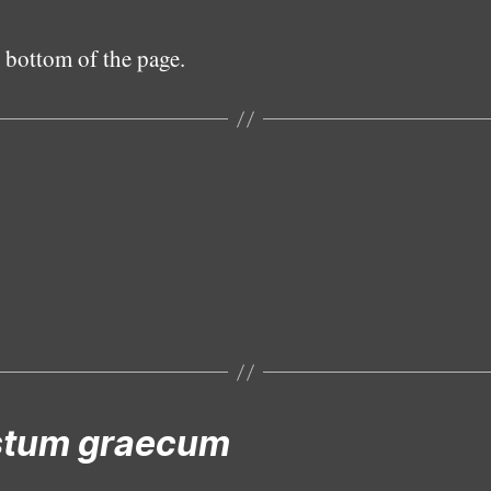
 bottom of the page.
Male
Female
Subadult male
Subadult female
Epigyne
stum graecum