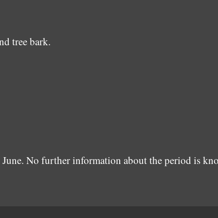
nd tree bark.
June. No further information about the period is kn