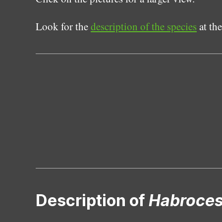
Look for the
description of the species
at the
Description of
Habroce