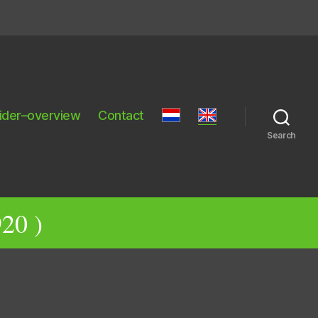
ider–overview
Contact
Search
20 )