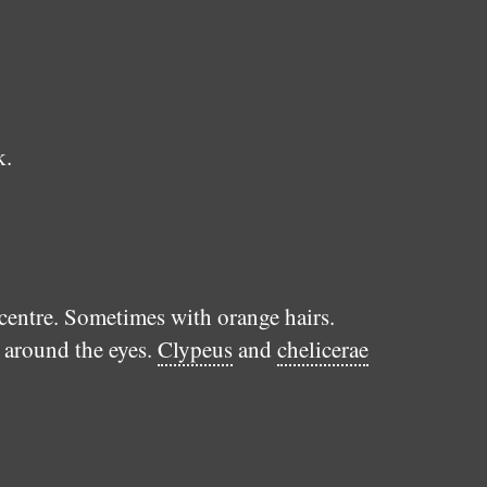
k.
 centre. Sometimes with orange hairs.
s around the eyes.
Clypeus
and
chelicerae