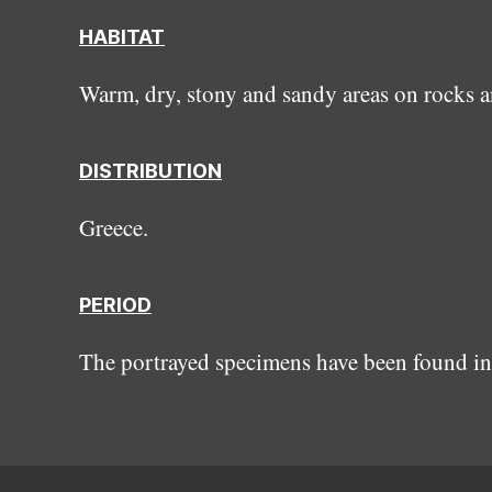
HABITAT
Warm, dry, stony and sandy areas on rocks a
DISTRIBUTION
Greece.
PERIOD
The portrayed specimens have been found in 