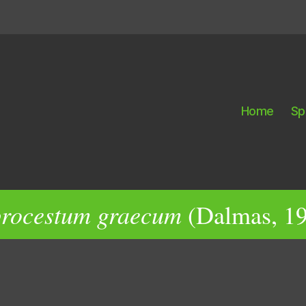
Home
Sp
rocestum graecum
(Dalmas, 19