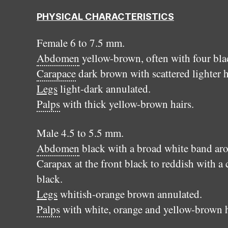
PHYSICAL CHARACTERISTICS
Female 6 to 7.5 mm.
Abdomen
yellow-brown, often with four black
Carapace
dark brown with scattered lighter h
Legs
light-dark annulated.
Palps
with thick yellow-brown hairs.
Male 4.5 to 5.5 mm.
Abdomen
black with a broad white band arou
Carapax at the front black to reddish with a 
black.
Legs
whitish-orange brown annulated.
Palps
with white, orange and yellow-brown h