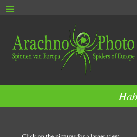
ArachnoPhoto
Hab
Click on the pictures for a larger view.