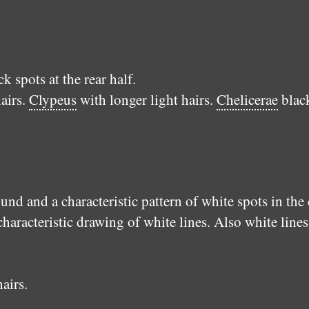
 spots at the rear half.
airs.
Clypeus
with longer light hairs.
Chelicerae
blac
nd and a characteristic pattern of white spots in the
characteristic drawing of white lines. Also white line
airs.