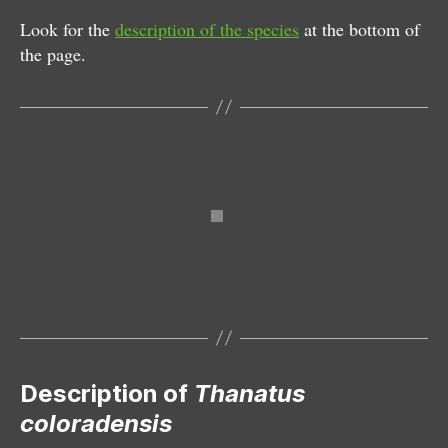
Look for the
description of the species
at the bottom of
the page.
Male
Description of
Thanatus
coloradensis