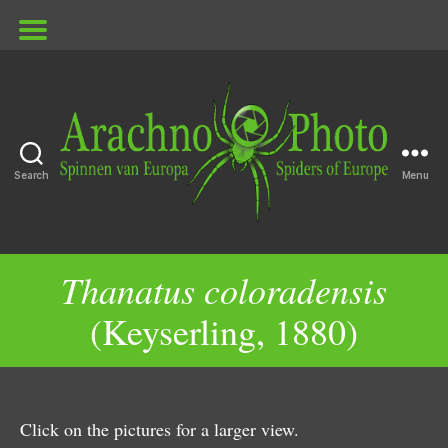
Search
Menu
ArachnoPhoto
Thanatus coloradensis
(Keyserling, 1880)
Click on the pictures for a larger view.