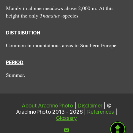
Mainly in alpine meadows above 2,000 m. At this
height the only
Thanatus
-species.
DISTRIBUTION
Common in mountainous areas in Southern Europe.
PERIOD
Summer.
About ArachnoPhoto
|
Disclaimer
| ©
ArachnoPhoto 2013 - 2026 |
References
|
Glossary