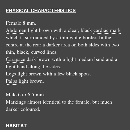
PHYSICAL CHARACTERISTICS
Female 8 mm.
Abdomen
light brown with a clear, black
cardiac mark
which is surrounded by a thin white border. In the
centre at the rear a darker area on both sides with two
thin, black, curved lines.
Carapace
dark brown with a light median band and a
light band along the sides.
Legs
light brown with a few black spots.
Palps
light brown.
Male 6 to 6.5 mm.
Markings almost identical to the female, but much
darker coloured.
HABITAT