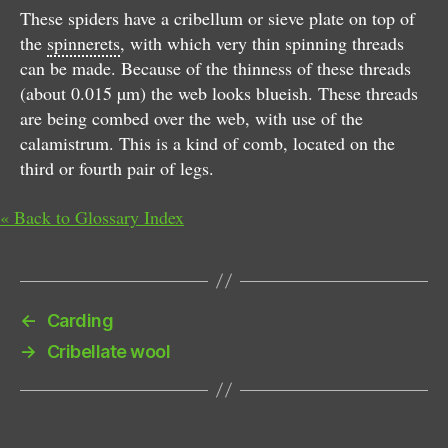
These spiders have a cribellum or sieve plate on top of
the
spinnerets
, with which very thin spinning threads
can be made. Because of the thinness of these threads
(about 0.015 µm) the web looks blueish. These threads
are being combed over the web, with use of the
calamistrum. This is a kind of comb, located on the
third or fourth pair of legs.
« Back to Glossary Index
←
Carding
→
Cribellate wool