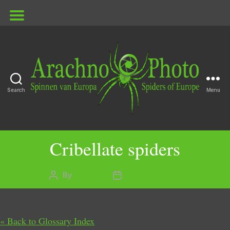
Search
Menu
ArachnoPhoto
Cribellate spiders
By
Marielle
4 August 2020
Post
Post
author
date
« Back to Glossary Index