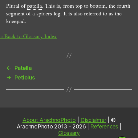
Plural of
patella
. This is, from top to bottom, the fourth
segment of a spiders leg. It is also referred to as the
kneepad.
« Back to Glossary Index
←
Patella
→
Petiolus
About ArachnoPhoto
|
Disclaimer
| ©
ArachnoPhoto 2013 - 2026 |
References
|
Glossary