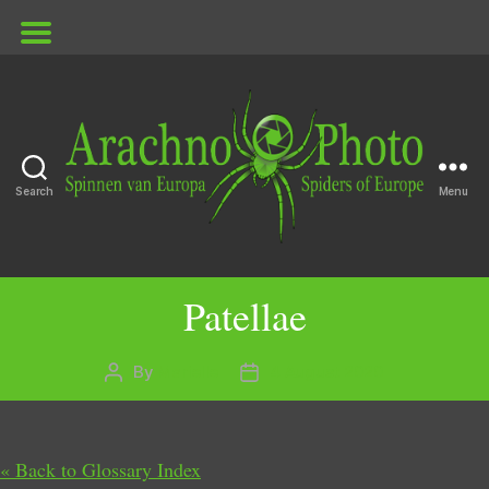
Search
Menu
ArachnoPhoto
Patellae
By
Marielle
4 August 2020
Post
Post
author
date
« Back to Glossary Index